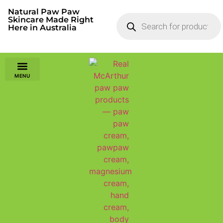
Natural Paw Paw
Skincare Made Right
Here in Australia