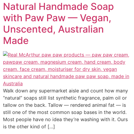
Natural Handmade Soap
with Paw Paw — Vegan,
Unscented, Australian
Made
Walk down any supermarket aisle and count how many
“natural” soaps still list synthetic fragrance, palm oil or
tallow on the back. Tallow — rendered animal fat — is
still one of the most common soap bases in the world.
Most people have no idea they’re washing with it. Ours
is the other kind of […]