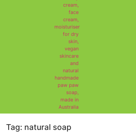
Tag:
natural soap