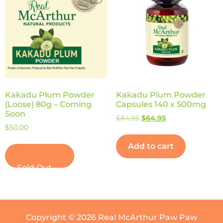
Kakadu Plum Powder
Kakadu Plum Powder
(Loose) 80g – Coming
Capsules 140 x 500mg
Soon
$
84.95
$
64.95
$
50.00
Add to cart
Read more
Copyright © 2026 Real McArthur Paw Paw