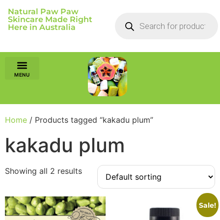
Natural Paw Paw
Skincare Made Right
Here in Australia
Home
/ Products tagged “kakadu plum”
kakadu plum
Showing all 2 results
Sale!