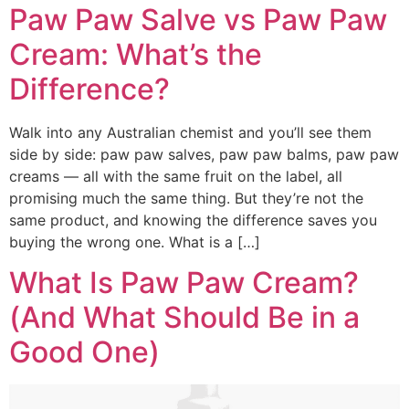
Paw Paw Salve vs Paw Paw
Cream: What’s the
Difference?
Walk into any Australian chemist and you’ll see them
side by side: paw paw salves, paw paw balms, paw paw
creams — all with the same fruit on the label, all
promising much the same thing. But they’re not the
same product, and knowing the difference saves you
buying the wrong one. What is a […]
What Is Paw Paw Cream?
(And What Should Be in a
Good One)