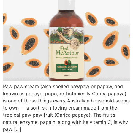
Paw paw cream (also spelled pawpaw or papaw, and
known as papaya, popo, or botanically Carica papaya)
is one of those things every Australian household seems
to own — a soft, skin-loving cream made from the
tropical paw paw fruit (Carica papaya). The fruit’s
natural enzyme, papain, along with its vitamin C, is why
paw […]