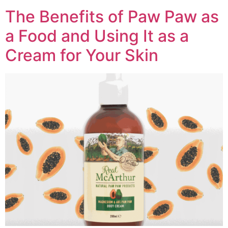
The Benefits of Paw Paw as
a Food and Using It as a
Cream for Your Skin