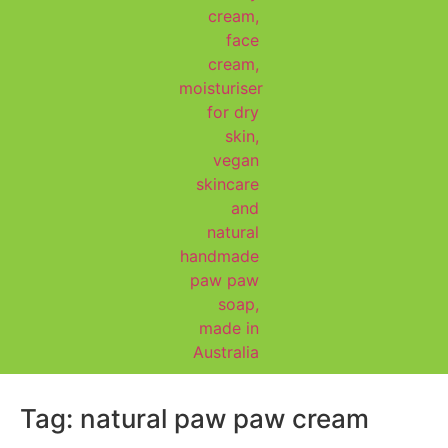
Tag:
natural paw paw cream