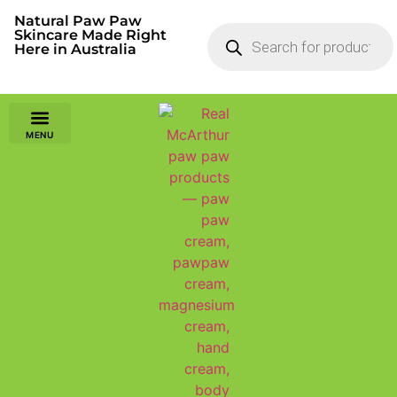
Natural Paw Paw
Skincare Made Right
Here in Australia