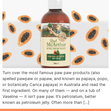
Turn over the most famous paw paw products (also
spelled pawpaw or papaw, and known as papaya, popo,
or botanically Carica papaya) in Australia and read the
first ingredient. On many of them — and on a tub of
Vaseline — it isn’t paw paw. It’s petrolatum, better
known as petroleum jelly. Often more than […]