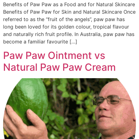
Benefits of Paw Paw as a Food and for Natural Skincare
Benefits of Paw Paw for Skin and Natural Skincare Once
referred to as the “fruit of the angels”, paw paw has
long been loved for its golden colour, tropical flavour
and naturally rich fruit profile. In Australia, paw paw has
become a familiar favourite […]
Paw Paw Ointment vs
Natural Paw Paw Cream