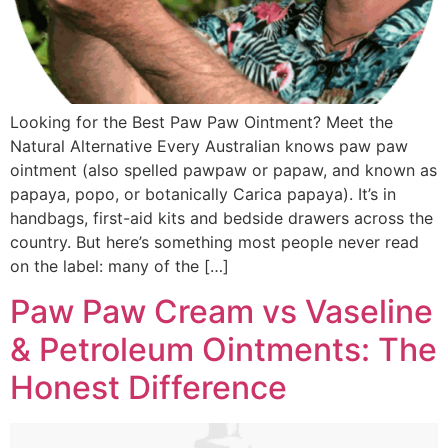
Looking for the Best Paw Paw Ointment? Meet the
Natural Alternative Every Australian knows paw paw
ointment (also spelled pawpaw or papaw, and known as
papaya, popo, or botanically Carica papaya). It’s in
handbags, first-aid kits and bedside drawers across the
country. But here’s something most people never read
on the label: many of the […]
Paw Paw Cream vs Vaseline
& Petroleum Ointments: The
Honest Difference