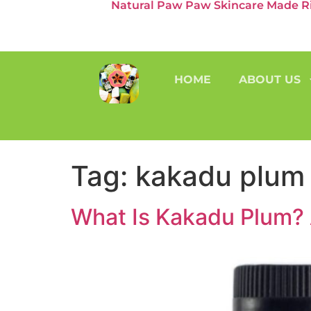
Natural Paw Paw Skincare Made Rig
HOME
ABOUT US
Tag:
kakadu plum
What Is Kakadu Plum? 