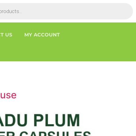
T US
MY ACCOUNT
ouse