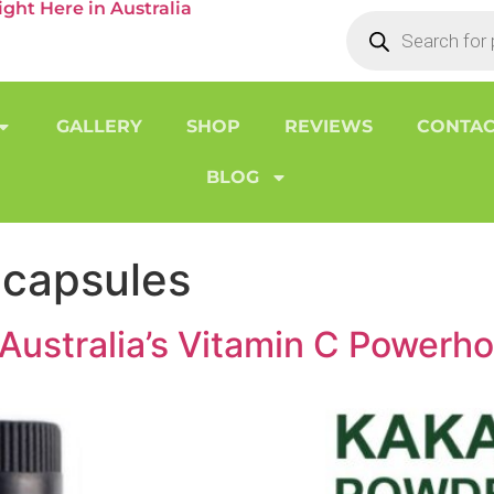
ht Here in Australia
GALLERY
SHOP
REVIEWS
CONTAC
BLOG
 capsules
Australia’s Vitamin C Powerh