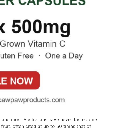
— and most Australians have never tasted one.
ruit, often cited at up to 50 times that of