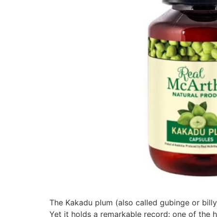
The Kakadu plum (also called gubinge or billy
Yet it holds a remarkable record: one of the h