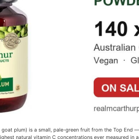
 goat plum) is a small, pale-green fruit from the Top End 
ighest natural vitamin C concentrations ever measured in a f