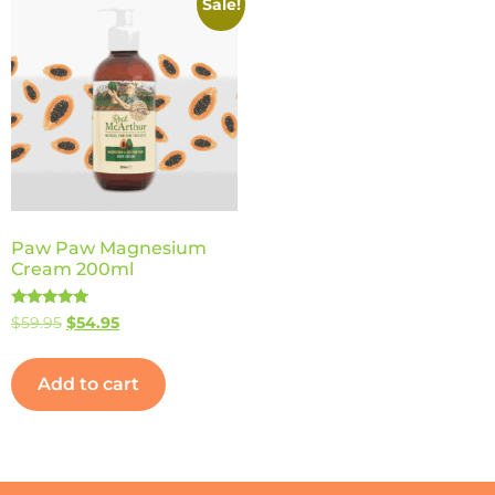
Sale!
Paw Paw Magnesium
Cream 200ml
Rated
$
59.95
$
54.95
5.00
out of 5
Add to cart