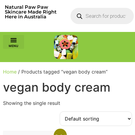
Natural Paw Paw
Skincare Made Right
Here in Australia
Home
/ Products tagged “vegan body cream”
vegan body cream
Showing the single result