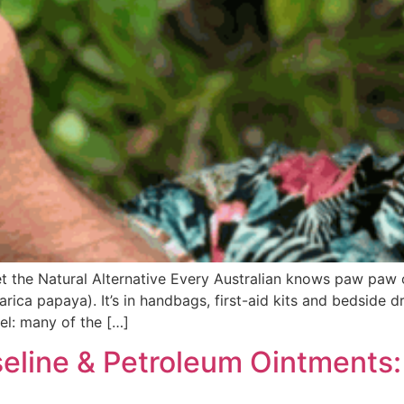
 the Natural Alternative Every Australian knows paw paw
ica papaya). It’s in handbags, first-aid kits and bedside d
el: many of the […]
eline & Petroleum Ointments