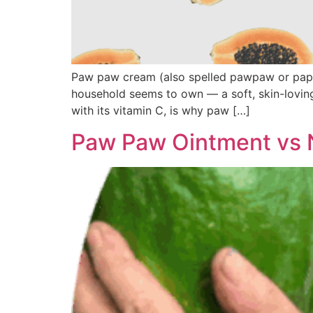
Paw paw cream (also spelled pawpaw or papaw
household seems to own — a soft, skin-loving
with its vitamin C, is why paw […]
Paw Paw Ointment vs 