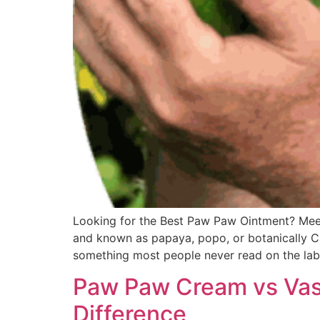
Looking for the Best Paw Paw Ointment? Meet
and known as papaya, popo, or botanically Car
something most people never read on the lab
Paw Paw Cream vs Vas
Difference