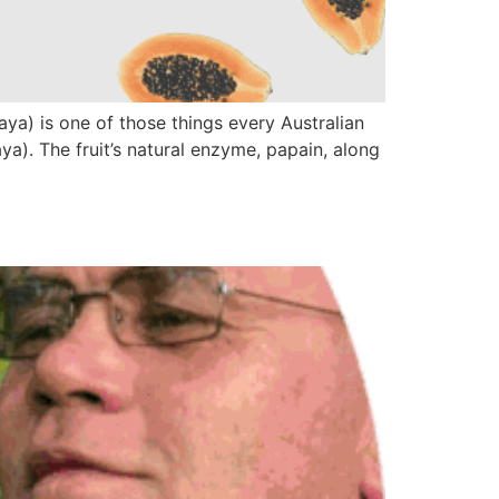
a) is one of those things every Australian
). The fruit’s natural enzyme, papain, along