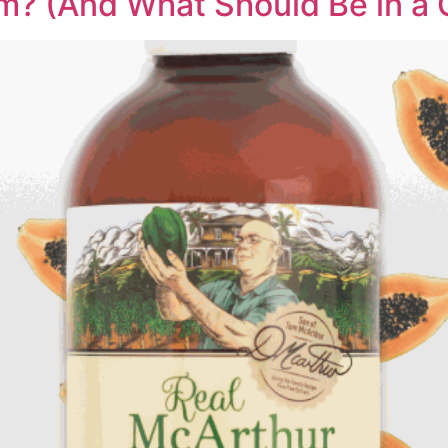
m? (And What Should Be in a