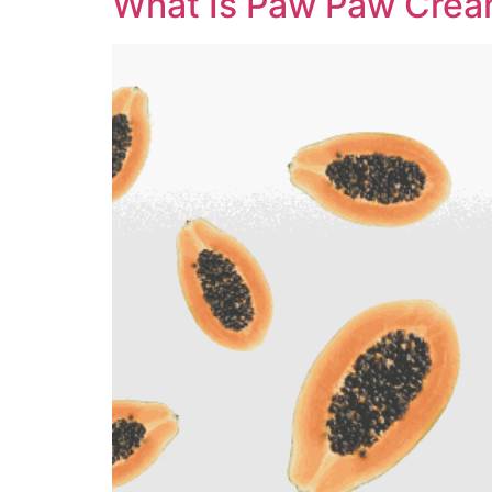
What Is Paw Paw Crea