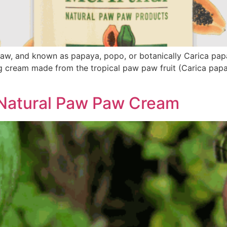
, and known as papaya, popo, or botanically Carica papay
 cream made from the tropical paw paw fruit (Carica papaya
Natural Paw Paw Cream