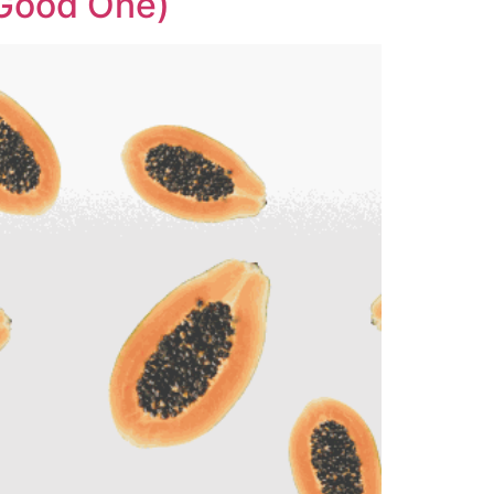
 Good One)