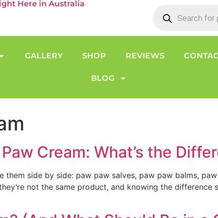
ht Here in Australia
GALLERY
SHOP
REVIEWS
CONTAC
BLOG
eam
Paw Cream: What’s the Diffe
see them side by side: paw paw salves, paw paw balms, paw
t they’re not the same product, and knowing the difference