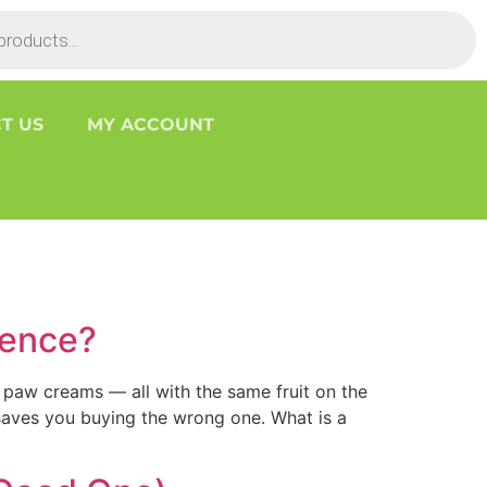
T US
MY ACCOUNT
rence?
 paw creams — all with the same fruit on the
 saves you buying the wrong one. What is a