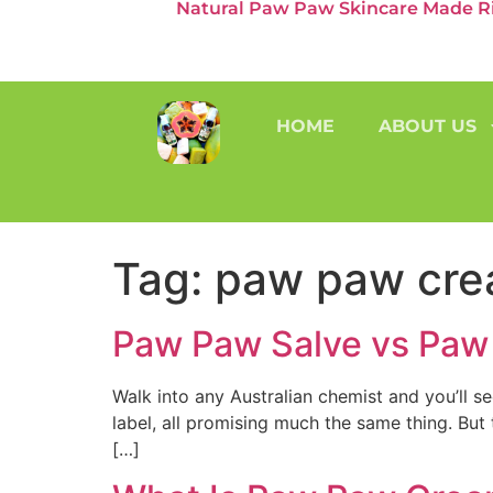
Natural Paw Paw Skincare Made Rig
HOME
ABOUT US
Tag:
paw paw cr
Paw Paw Salve vs Paw 
Walk into any Australian chemist and you’ll 
label, all promising much the same thing. Bu
[…]