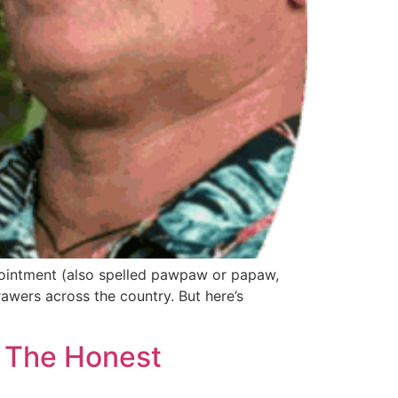
 ointment (also spelled pawpaw or papaw,
rawers across the country. But here’s
: The Honest